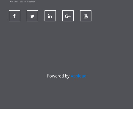
Powered by
Appload
Made With