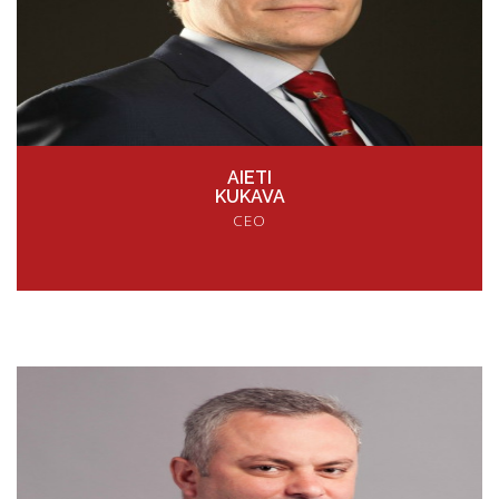
AIETI
KUKAVA
CEO
VIEW PROFILE