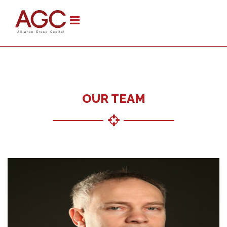
OUR TEAM