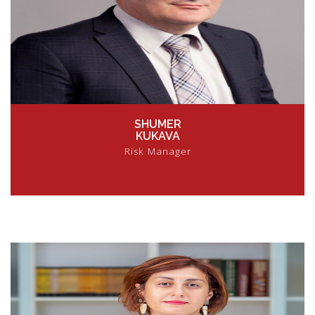
SHUMER
KUKAVA
Risk Manager
VIEW PROFILE