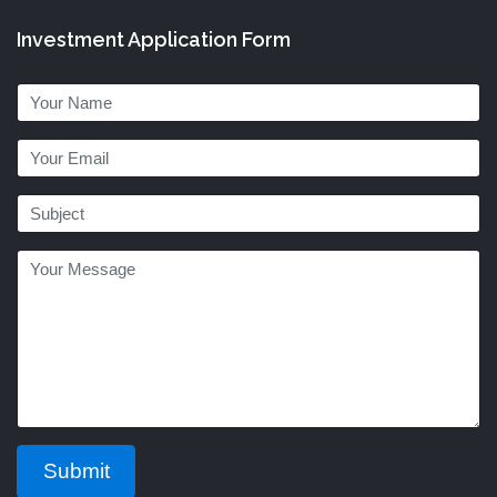
Investment Application Form
Submit