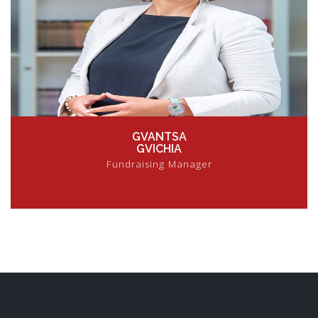
GVANTSA
GVICHIA
Fundraising Manager
VIEW PROFILE