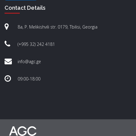
Contact Details
8a, P. Melikishvili str. 0179, Tbilisi, Georgia
(+995 32) 242 4181
info@agc.ge
09:00-18:00