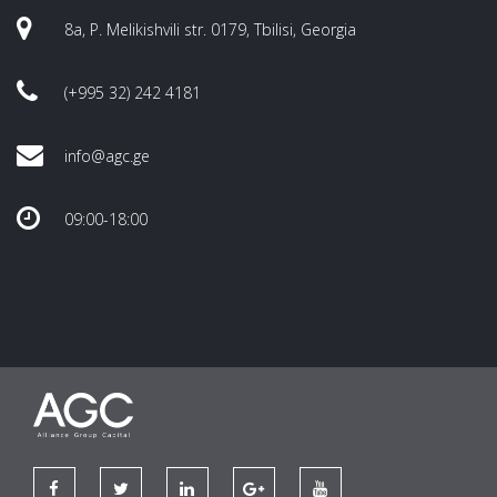
8a, P. Melikishvili str. 0179, Tbilisi, Georgia
(+995 32) 242 4181
info@agc.ge
09:00-18:00