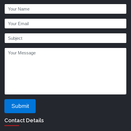
Submit
Contact Details