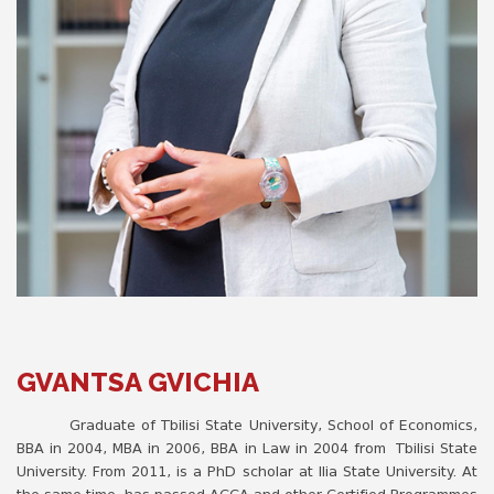
GVANTSA GVICHIA
Graduate of Tbilisi State University, School of Economics,
BBA in 2004, MBA in 2006, BBA in Law in 2004 from Tbilisi State
University. From 2011, is a PhD scholar at Ilia State University. At