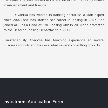
the same time, has passed ACCA and other Certified Programmes
in management and finance.
Gvantsa has worked in banking sector as a loan expert
since 2007, she has started her career in leasing in 2007. She
joined AGL as a Head of SME Leasing Unit in 2010 and promoted
to the Head of Leasing Department in 2011.
Simultaneously, Gvantsa has teaching experience at several
business schools and has executed several consulting projects.
Investment Application Form