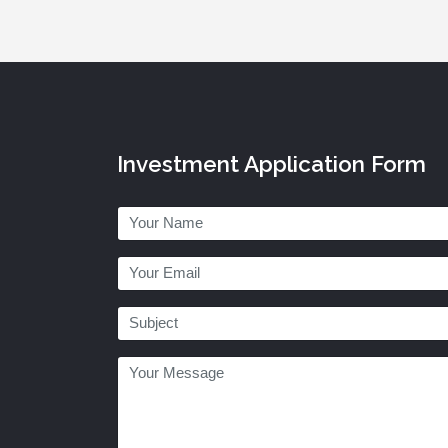
Investment Application Form