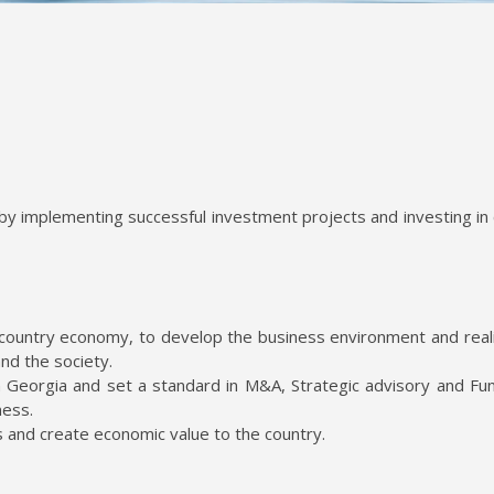
by implementing successful investment projects and investing in
country economy, to develop the business environment and reali
and the society.
 Georgia and set a standard in M&A, Strategic advisory and Fun
ness.
s and create economic value to the country.