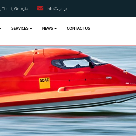
9, Tbilisi, Georgia
info@agc.ge
SERVICES
NEWS
CONTACT US