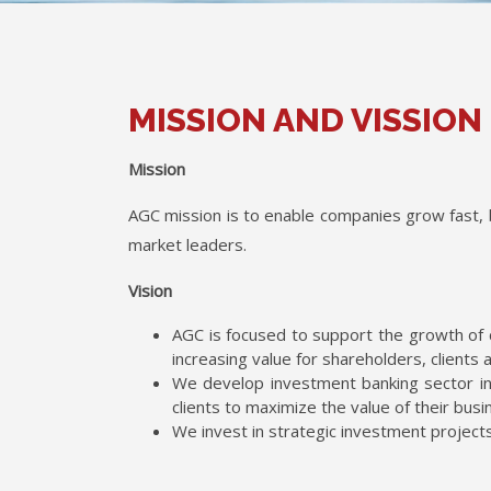
MISSION AND VISSION
Mission
AGC mission is to enable companies grow fast, 
market leaders.
Vision
AGC is focused to support the growth of 
increasing value for shareholders, clients 
We develop investment banking sector in
clients to maximize the value of their busi
We invest in strategic investment project