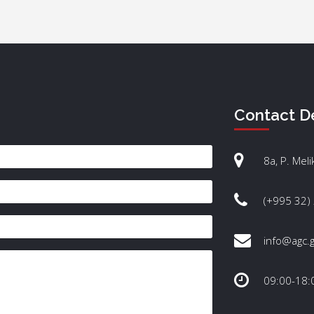
Contact De
8a, P. Meli
(+995 32)
info@agc.
09:00-18: