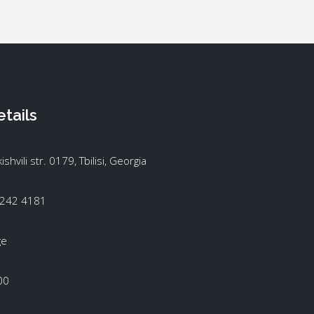
tails
kishvili str. 0179, Tbilisi, Georgia
 242 4181
ge
00