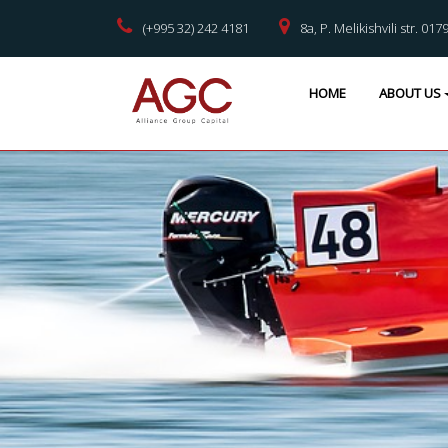
(+995 32) 242 4181
8a, P. Melikishvili str. 017
HOME
ABOUT US