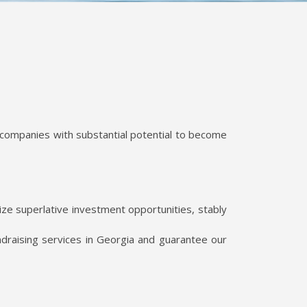
 companies with substantial potential to become
ze superlative investment opportunities, stably
draising services in Georgia and guarantee our