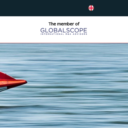
The member of