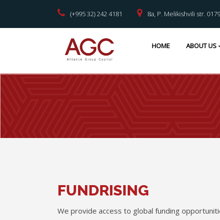
(+995 32) 242 4181
8a, P. Melikishvili str. 017
HOME
ABOUT US
FUNDRISING
We provide access to global funding opportuniti