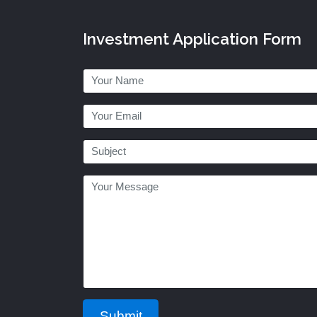
Investment Application Form
Submit