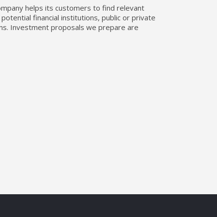
company helps its customers to find relevant
tential financial institutions, public or private
erms. Investment proposals we prepare are