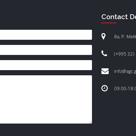
Contact De
8a, P. Meli
(+995 32)
info@agc.
09:00-18: