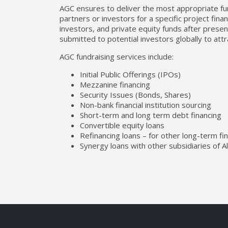
AGC ensures to deliver the most appropriate fund
partners or investors for a specific project fina
investors, and private equity funds after pres
submitted to potential investors globally to attr
AGC fundraising services include:
Initial Public Offerings (IPOs)
Mezzanine financing
Security Issues (Bonds, Shares)
Non-bank financial institution sourcing
Short-term and long term debt financing
Convertible equity loans
Refinancing loans – for other long-term fin
Synergy loans with other subsidiaries of A