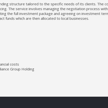
ing structure tailored to the specific needs of its clients. The 
ncing. The service involves managing the negotiation process with po
enting the full investment package and agreeing on investment t
act funds which are then allocated to local businesses.
ancial costs
lliance Group Holding