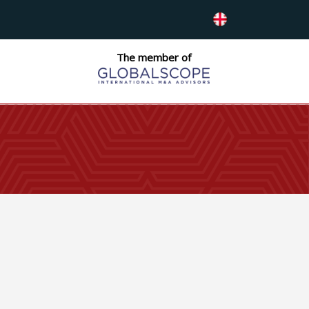
The member of