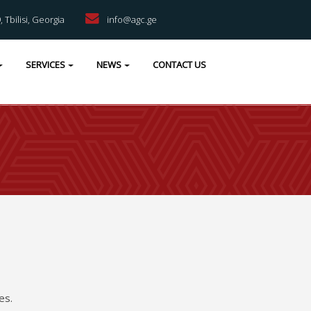
9, Tbilisi, Georgia
info@agc.ge
SERVICES
NEWS
CONTACT US
es.