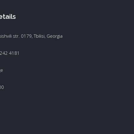
tails
kishvili str. 0179, Tbilisi, Georgia
 242 4181
ge
00